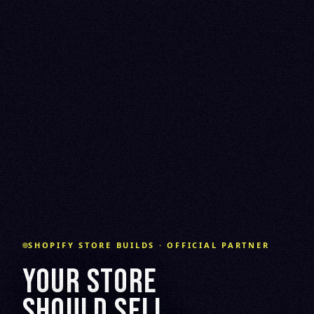
SHOPIFY STORE BUILDS · OFFICIAL PARTNER
YOUR STORE
SHOULD SELL.