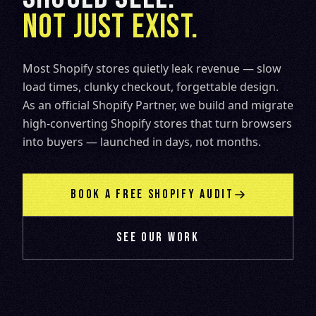
NOT JUST EXIST.
Most Shopify stores quietly leak revenue — slow
load times, clunky checkout, forgettable design.
As an official Shopify Partner, we build and migrate
high-converting Shopify stores that turn browsers
into buyers — launched in days, not months.
BOOK A FREE SHOPIFY AUDIT
SEE OUR WORK