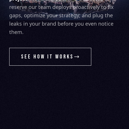
reserve our team deploys proactively to fix
gaps, optimize your strategy, and plug the
leaks in your brand before you even notice
them.
SEE HOW IT WORKS