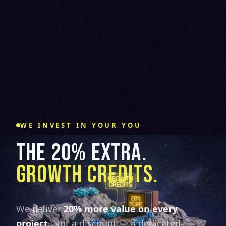
WE INVEST IN YOUR YOU
THE 20% EXTRA.
GROWTH CREDITS.
We deliver
20% more value on every
project.
Not a discount — a dedicated