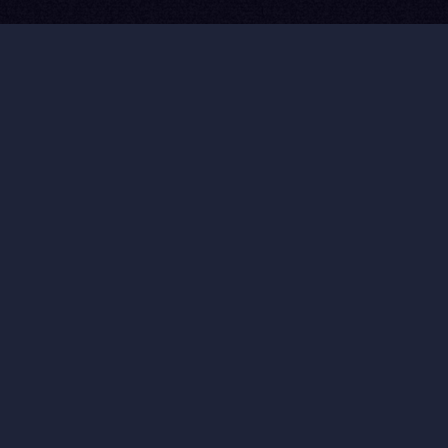
60-90% Cost Reduction
10× Faster Production
Broadcast Quality
Infinite Scenarios
Story-First Always
MISSION REELS
SEE WHAT WE
BUILD.