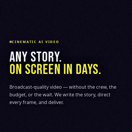
CINEMATIC AI VIDEO
ANY STORY.
ON SCREEN IN DAYS.
Broadcast-quality video — without the crew, the
budget, or the wait. We write the story, direct
every frame, and deliver.